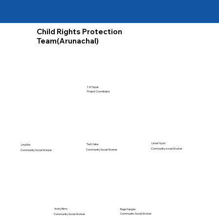
Child Rights Protection
Team(Arunachal)
T .K.Tayuk
Project Coordinator
Limar Nyori
Tarh Yaba
Lina Ete
Community social Worker
Community Social Worker
Community Social Worker
Aroty Rimo
Rage Yangda
Community Social Worker
Community Social Worker