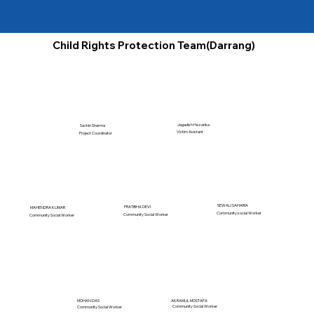
Child Rights Protection Team(Darrang)
Jagadish Hazarika
Sachin Sharma
Victim Asistant
Project Coordinator
SEWALI SAHARIA
PRATIBHA DEVI
MAHENDRA KUMAR
Community social Worker
Community Social Worker
Community Social Worker
MOHAN DAS
AKRAMUL MOSTAFA
Community Social Worker
Community Social Worker